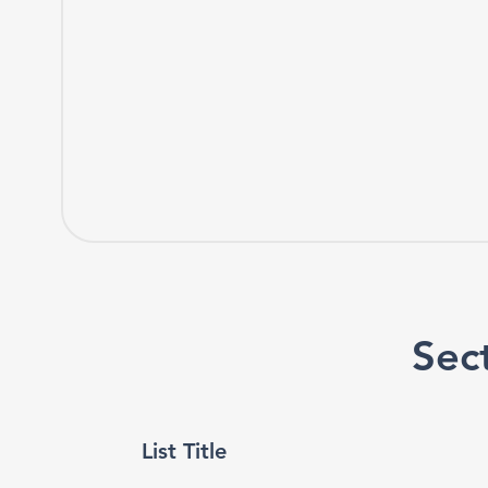
Sect
List Title