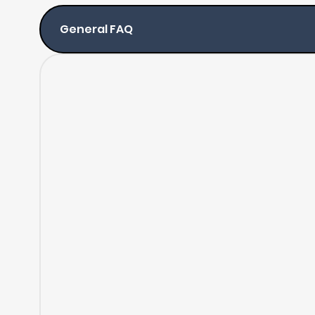
General FAQ