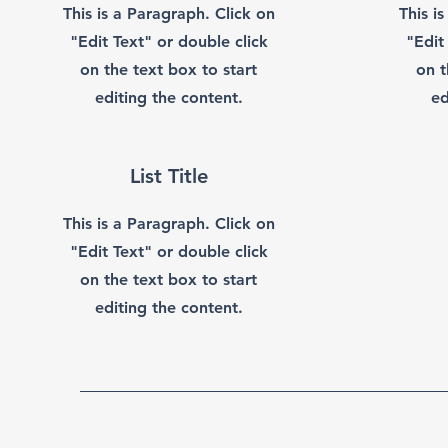
This is a Paragraph. Click on
This i
"Edit Text" or double click
"Edit
on the text box to start
on t
editing the content.
ed
List Title
This is a Paragraph. Click on
"Edit Text" or double click
on the text box to start
editing the content.