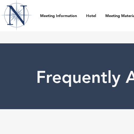
Meeting Information
Hotel
Meeting Materia
Frequently 