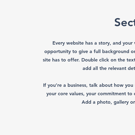
Sect
Every website has a story, and your v
opportunity to give a full background 
site has to offer. Double click on the te
add all the relevant det
If you’re a business, talk about how you
your core values, your commitment to
Add a photo, gallery o