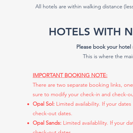
All hotels are within walking distance (les
HOTELS WITH 
Please book your hotel 
This is where the ma
IMPORTANT BOOKING NOTE:
There are two separate booking links, one
sure to modify your check-in and check-ou
Opal Sol:
Limited availability. If your date
check-out dates.
Opal Sands:
Limited availablility. If your 
check-out dates.