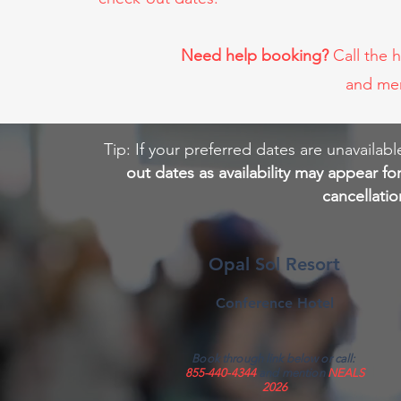
Need help booking?
Call the 
and me
Tip: If your preferred dates are unavail
out dates as availability may appear fo
cancellati
Opal Sol Resort
Conference Hotel
Book through link below or call:
855-440-4344
and mention
NEALS
2026