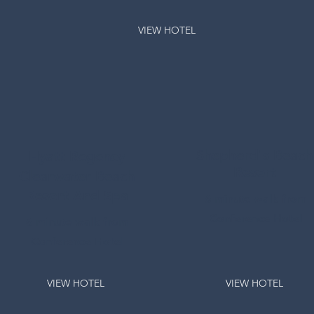
VIEW HOTEL
Shepherd's Beach
Hyatt Regency
Resort
Clearwater Beach
Resort And Spa
6 minute walk from
Conference Hotel
6 minute walk from
Conference Hotel
VIEW HOTEL
VIEW HOTEL