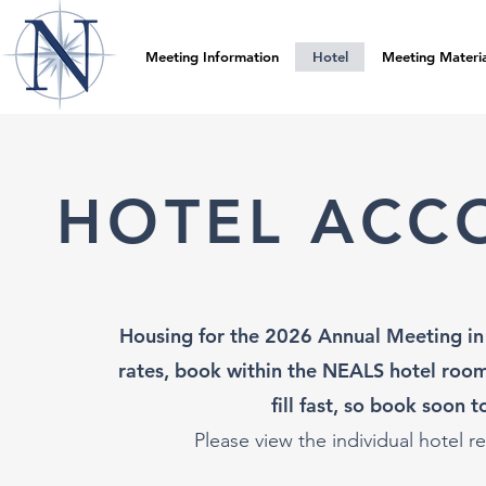
Meeting Information
Hotel
Meeting Materia
HOTEL ACC
Housing for the 2026 Annual Meeting in 
rates, book within the NEALS hotel room
fill fast, so book soon 
Please view the individu
al hotel r