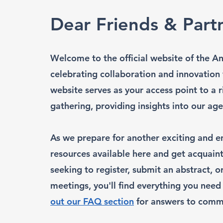
Dear Friends & Part
Welcome to the official website of the A
celebrating collaboration and innovation
website serves as your access point to a 
gathering, providing insights into our 
As we prepare for another exciting and en
resources available here and get acquain
seeking to register, submit an abstract, 
meetings, you'll find everything you need 
out our FAQ section
for answers to comm