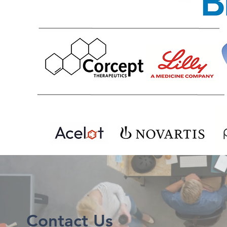
Contact Us