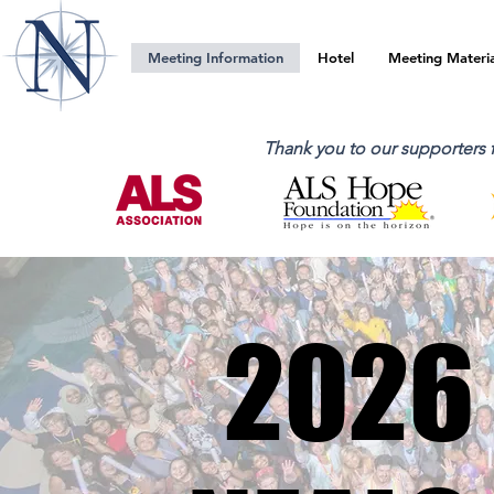
Meeting Information
Hotel
Meeting Materia
Thank you to our supporters
2026
2026