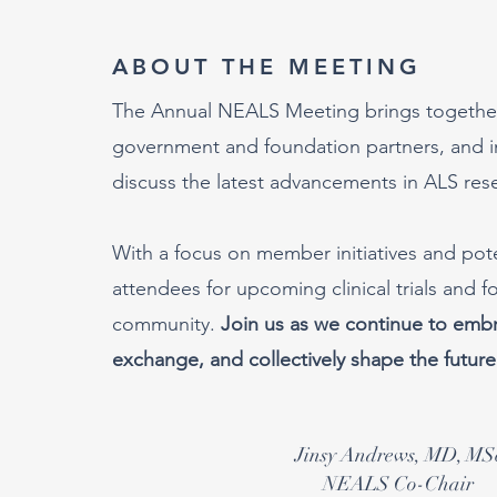
ABOUT THE MEETING
The Annual NEALS Meeting brings together r
government and foundation partners, and in
discuss the latest advancements in ALS res
With a focus on member initiatives and pot
attendees for upcoming clinical trials and 
community.
Join us as we continue to embra
exchange, and collectively shape the future
Jinsy Andrews, MD, MS
NEALS Co-Chair