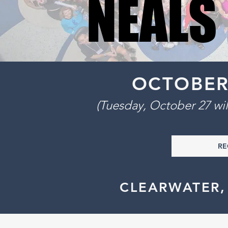
NEALS
NEALS
OCTOBER 2
(Tuesday, October 27 w
RE
CLEARWATER,