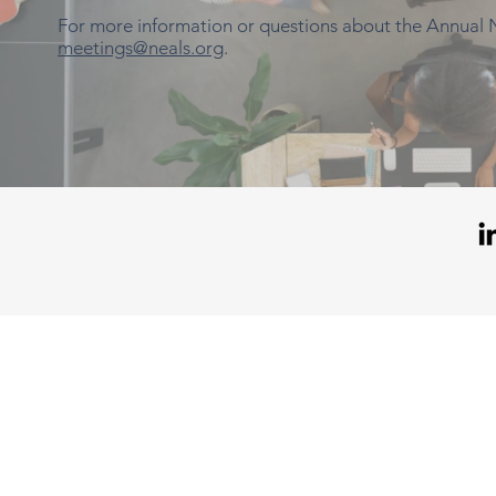
For more information or questions about the Annual
meetings@neals.org
.