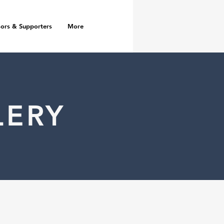
ors & Supporters
More
LERY