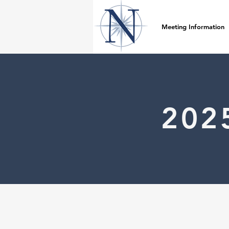
Meeting Information
202