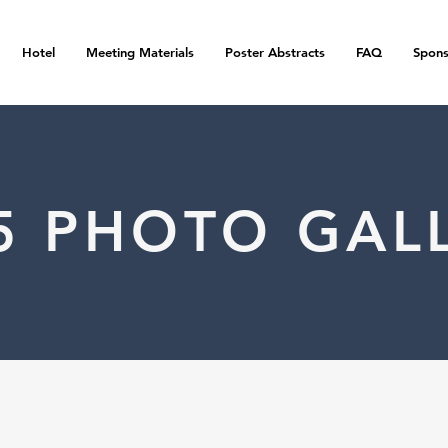
Hotel
Meeting Materials
Poster Abstracts
FAQ
Spons
5 PHOTO GAL