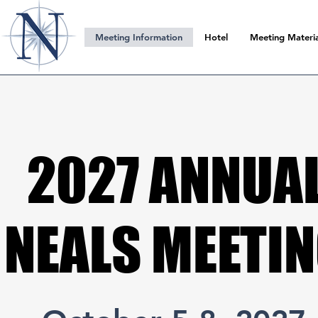
Meeting Information
Hotel
Meeting Materia
2027 ANNUA
2027 ANNUA
NEALS MEETI
NEALS MEETI