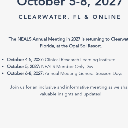
October 5-8, 2027
CLEARWATER, FL & ONLINE
The NEALS Annual Meeting in 2027 is returning to Clearwat
Florida, at the Opal Sol Resort.
October 4-5, 2027:
Clinical Research Learning Institute
October 5, 2027:
NEALS Member Only Day
October 6-8, 2027:
Annual Meeting General Session Days
Join us for an inclusive and informative meeting as we sha
valuable insights and updates!