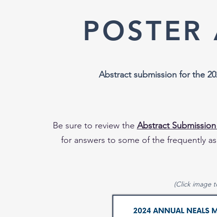
POSTER
Abstract submission for th
e 20
Be sure to review the
Abstract Submission
for answers to some of the frequently as
(Click image t