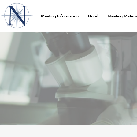
Meeting Information
Hotel
Meeting Materia