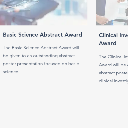
Basic Science Abstract Award
Clinical In
Award
The Basic Science Abstract Award will
be given to an outstanding abstract
The Clinical I
poster presentation focused on basic
Award will be 
science.
abstract post
clinical invest