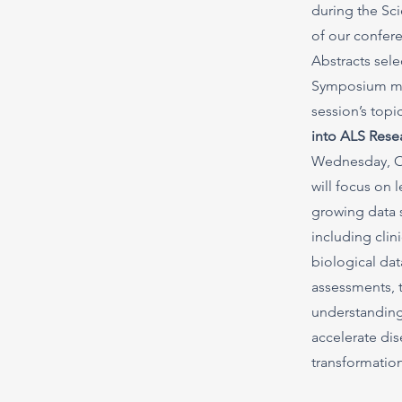
during the Sc
of our confer
Abstracts sele
Symposium mus
session’s topi
into ALS Rese
Wednesday, Oc
will focus on 
growing data 
including clin
biological da
assessments, 
understanding
accelerate di
transformation