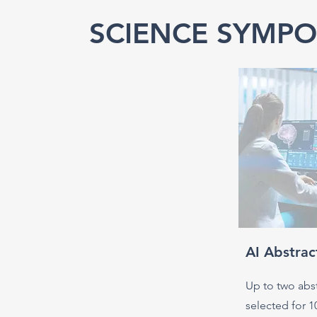
SCIENCE SYMPO
AI Abstrac
Up to two abst
selected for 