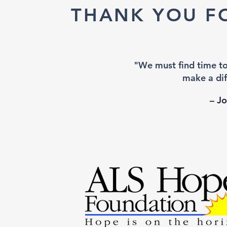
THANK YOU F
"We must find time t
make a dif
– J