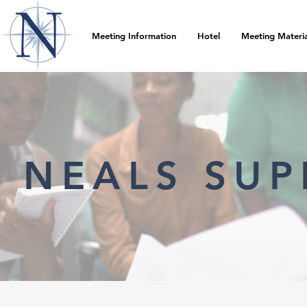
Meeting Information
Hotel
Meeting Materia
NEALS SUP