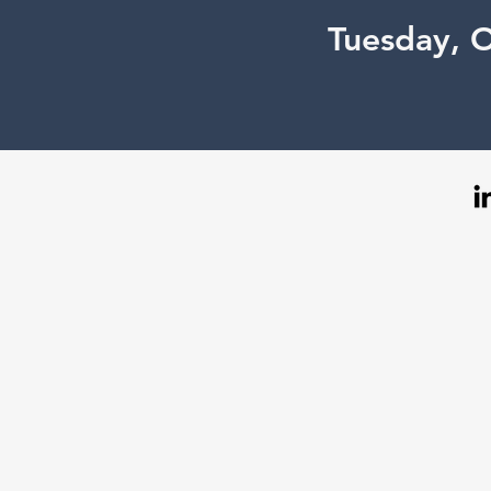
Tuesday, 