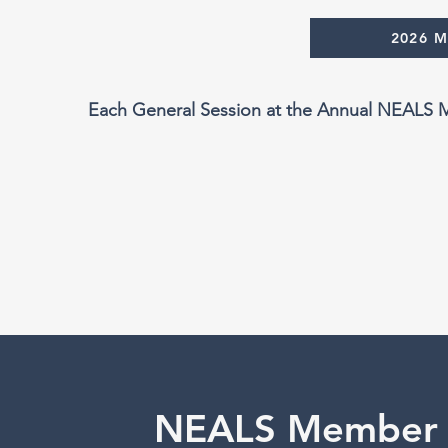
2026 
Each General Session at the Annual NEALS Me
NEALS Member 