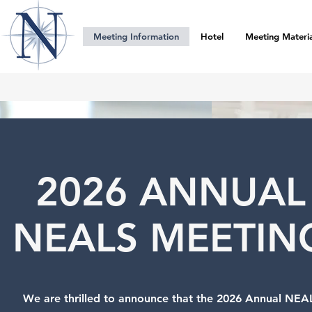
Meeting Information
Hotel
Meeting Materia
2026 ANNUAL
NEALS MEETIN
We are thrilled to announce that the 2026 Annual NEA