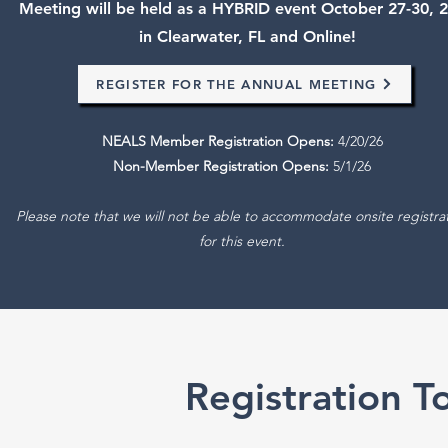
Meeting will be held as a HYBRID event October 27-30, 
in Clearwater, FL and Online!
REGISTER FOR THE ANNUAL MEETING
NEALS Member Registration Opens:
4/20/26
Non-Member Registration Opens:
5/1/26
Please note that we will not be able to accommodate onsite registra
for this event.
Registration 