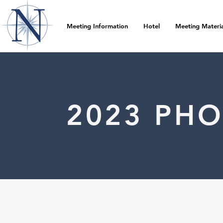
Meeting Information
Hotel
Meeting Materia
2023 PH