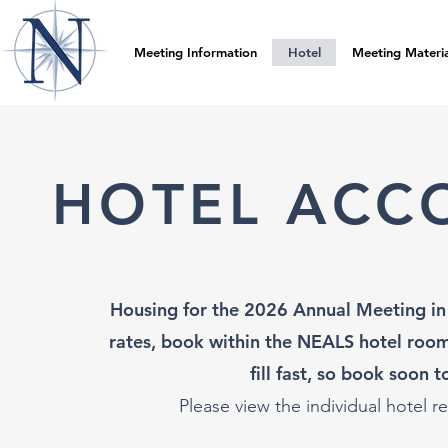
Meeting Information
Hotel
Meeting Materia
HOTEL ACC
Housing for the 2026 Annual Meeting in 
rates, book within the NEALS hotel room
fill fast, so book soon 
Please view the individu
al hotel r