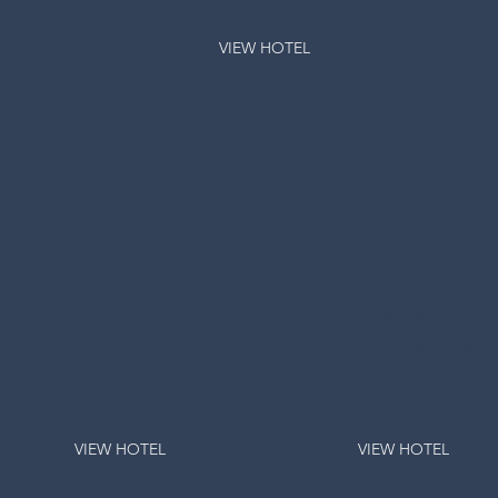
VIEW HOTEL
Shepherd's Beach
Hyatt Regency
Resort
Clearwater Beach
Resort And Spa
6 minute walk from
Conference Hotel
6 minute walk from
Conference Hotel
VIEW HOTEL
VIEW HOTEL