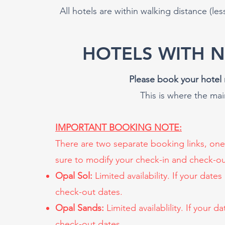
All hotels are within walking distance (les
HOTELS WITH 
Please book your hotel 
This is where the ma
IMPORTANT BOOKING NOTE:
There are two separate booking links, one
sure to modify your check-in and check-ou
Opal Sol:
Limited availability. If your date
check-out dates.
Opal Sands:
Limited availablility. If your 
check-out dates.