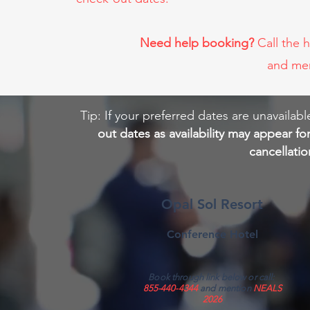
Need help booking?
Call the 
and me
Tip: If your preferred dates are unavail
out dates as availability may appear fo
cancellati
Opal Sol Resort
Conference Hotel
Book through link below or call:
855-440-4344
and mention
NEALS
2026