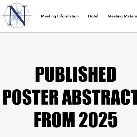
Meeting Information
Hotel
Meeting Materia
PUBLISHED
PUBLISHED
POSTER ABSTRAC
POSTER ABSTRAC
FROM 2025
FROM 2025