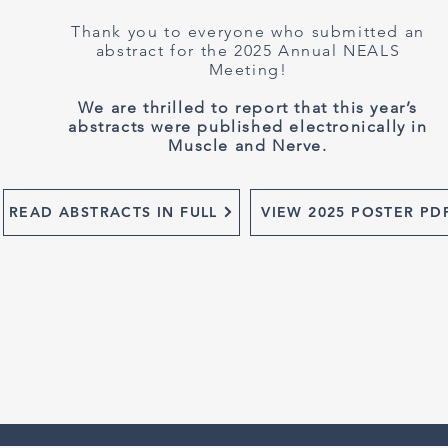
Thank you to everyone who submitted an
abstract for the 2025 Annual NEALS
Meeting!
We are thrilled to report that this year’s
abstracts were published electronically in
Muscle and Nerve.
READ ABSTRACTS IN FULL
VIEW 2025 POSTER PD