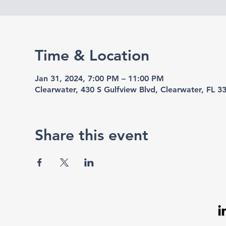
Time & Location
Jan 31, 2024, 7:00 PM – 11:00 PM
Clearwater, 430 S Gulfview Blvd, Clearwater, FL 
Share this event