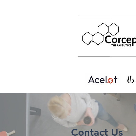
Contact Us