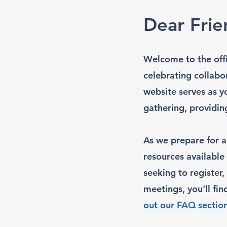
Dear Frie
Welcome to the offi
celebrating collabo
website serves as y
gathering, providi
As we prepare for a
resources available
seeking to register
meetings, you'll fin
out our FAQ sectio