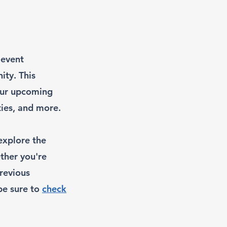
 event
ity. This
 our upcoming
ies, and more.
explore the
ther you're
previous
 be sure to
check