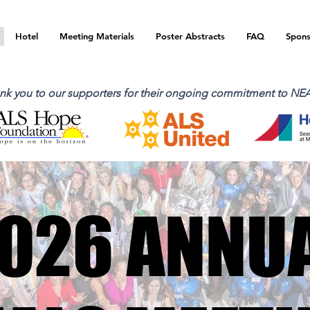
Hotel
Meeting Materials
Poster Abstracts
FAQ
Spons
nk you to our supporters for their ongoing commitment to NE
026 ANNU
026 ANNU