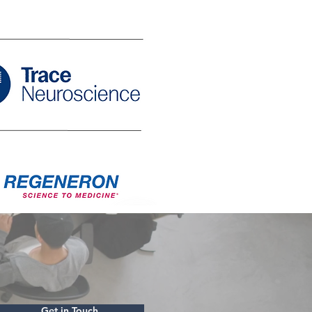
Get in Touch