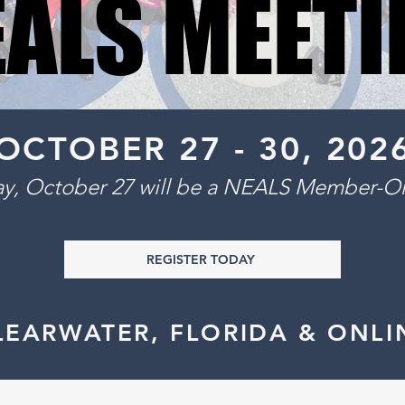
EALS MEETI
EALS MEETI
OCTOBER 27 - 30, 2026
ay, October 27 will be a NEALS Member-On
REGISTER TODAY
LEARWATER, FLORIDA & ONLI