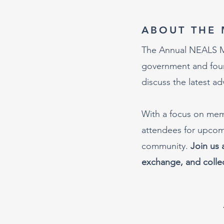
ABOUT THE 
The Annual NEALS Mee
government and found
discuss the latest a
With a focus on memb
attendees for upcomi
community.
Join us 
exchange, and collec