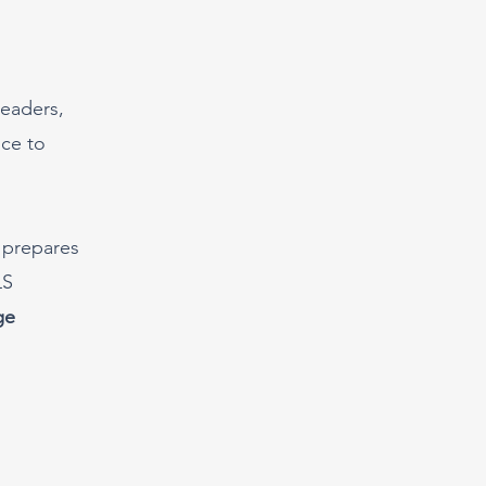
leaders,
nce to
 prepares
LS
ge