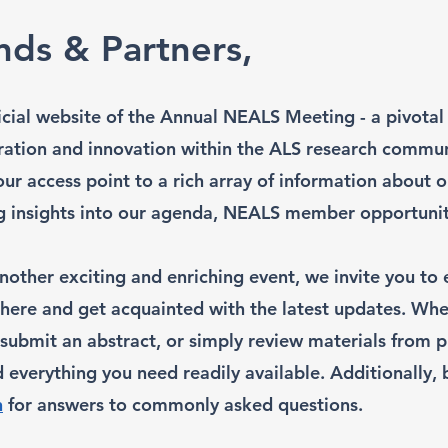
nds & Partners,
cial website of the Annual NEALS Meeting - a pivotal
ration and innovation within the ALS research commun
our access point to a rich array of information about
ng insights into our agenda, NEALS member opportunit
nother exciting and enriching event, we invite you to 
 here and get acquainted with the latest updates. Whe
, submit an abstract, or simply review materials from 
d everything you need readily available. Additionally,
n
for answers to commonly asked questions.