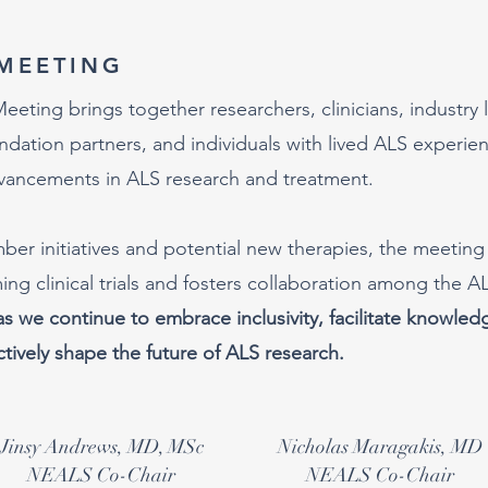
MEETING
ting brings together researchers, clinicians, industry 
ation partners, and individuals with lived ALS experie
dvancements in ALS research and treatment.
er initiatives and potential new therapies, the meeting
ng clinical trials and fosters collaboration among the A
as we continue to embrace inclusivity, facilitate knowled
tively shape the future of ALS research.
Jinsy Andrews, MD, MSc
Nicholas Maragakis, MD
NEALS Co-Chair
NEALS Co-Chair