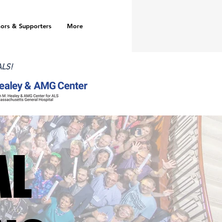
ors & Supporters
More
ALS!
AL
AL