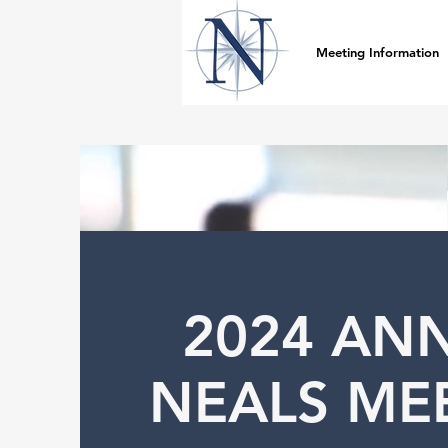
Meeting Information
2024 AN
NEALS ME