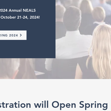
e 2024 Annual NEALS
 October 21-24, 2024!
RING 2024
stration will Open Spring