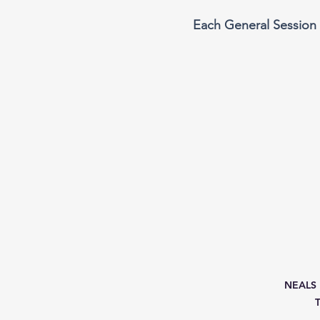
Each General Session 
NEALS M
T