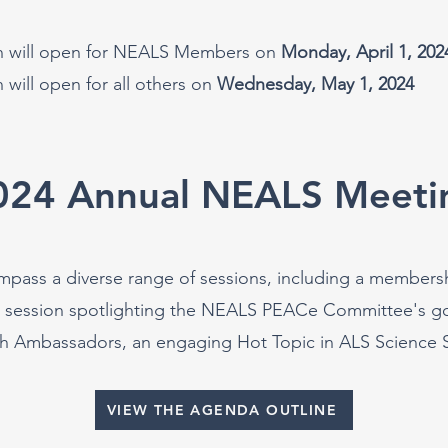
on will open for NEALS Members on
Monday, April 1, 202
n will open for all others on
Wednesday, May 1, 2024
024 Annual NEALS Meeti
ompass a diverse range of sessions, including a members
a session spotlighting the NEALS PEACe Committee's go
h Ambassadors, an engaging Hot Topic in ALS Science Se
VIEW THE AGENDA OUTLINE