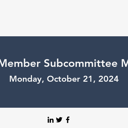
Member Subcommittee M
Monday, October 21, 2024