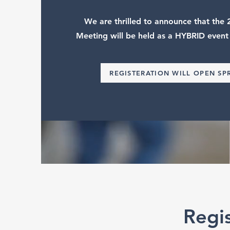
We are thrilled to announce that th
Meeting will be held as a HYBRID event
REGISTERATION WILL OPEN SP
Regi