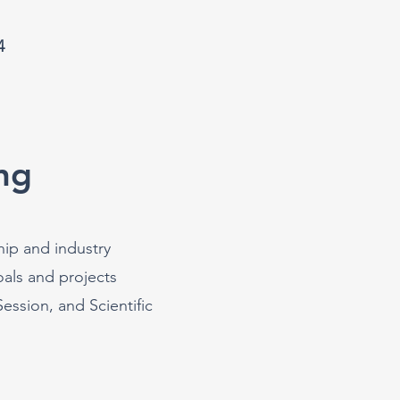
4
ng
hip and industry
als and projects
ssion, and Scientific