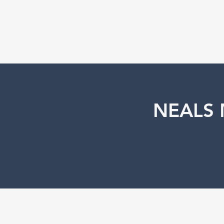
NEALS 