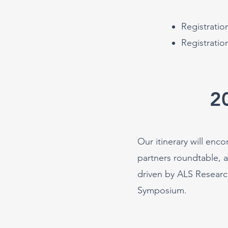
Registrati
Registratio
2
Our itinerary will enc
partners roundtable, 
driven by ALS Researc
Symp
osium.