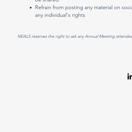
Refrain from posting any material on socia
any individual's rights
NEALS reserves the right to ask any Annual Meeting attendee 