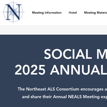
Meeting Information
Hotel
Meeting Materia
SOCIAL M
2025 ANNUAL
The Northeast ALS Consortium encourages al
and share their Annual NEALS Meeting ex