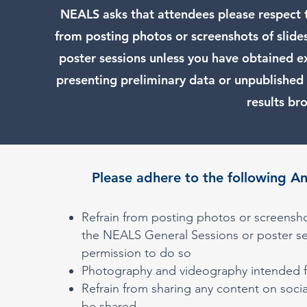
NEALS asks that attendees please respect th
from posting photos or screenshots of slide
poster sessions unless you have obtained e
presenting preliminary data or unpublished 
results br
Please adhere to the following A
Refrain from posting photos or screensho
the NEALS General Sessions or poster se
permission to do so
Photography and videography intended fo
Refrain from sharing any content on socia
be shared