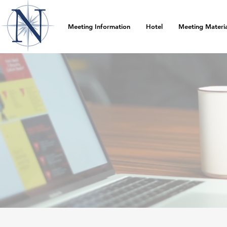
Meeting Information
Hotel
Meeting Materia