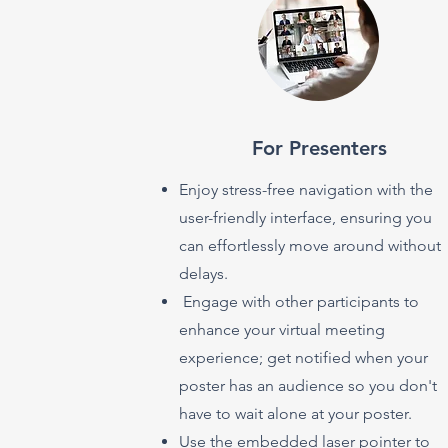
For Presenters
Enjoy stress-free navigation with the
user-friendly interface, ensuring you
can effortlessly move around without
delays.
Engage with other participants to
enhance your virtual meeting
experience; get notified when your
poster has an audience so you don't
have to wait alone at your poster.
Use the embedded laser pointer to