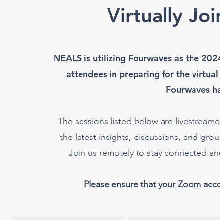
Virtually Jo
NEALS is utilizing Fourwaves as the 202
attendees in preparing for the virtual
Fourwaves h
The sessions listed below are livestreamed
the latest insights, discussions, and g
Join us remotely to stay connected a
Please ensure that your Zoom acc