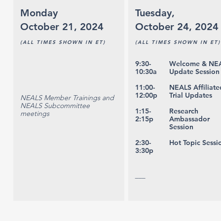
Monday
Tuesday,
October 21, 2024
October 24, 2024
(ALL TIMES SHOWN IN ET)
(ALL TIMES SHOWN IN ET)
9:30-
Welcome & NE
10:30a
Update Session
11:00-
NEALS Affiliate
12:00p
Trial Updates
NEALS Member Trainings and
NEALS Subcommittee
1:15-
Research
meetings
2:15p
Ambassador
Session
2:30-
Hot Topic Sessi
3:30p
___