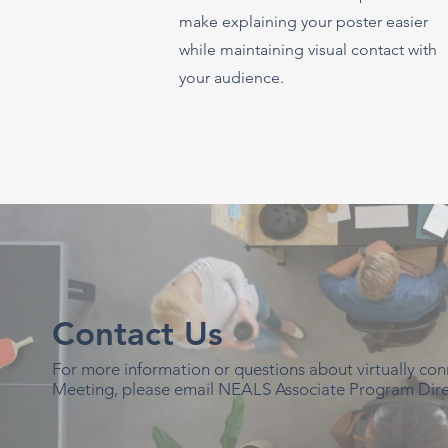
make explaining your poster easier
while maintaining visual contact with
your audience.
Contact Us
For more information or questions about virtually c
Meeting, please email NEALS Associate Program Dire