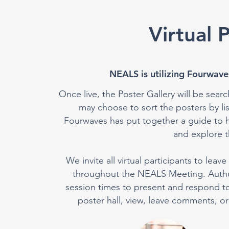
Virtual 
NEALS is utilizing Fourwaves
Once live, the Poster Gallery will be searc
may choose to sort the posters by l
Fourwaves has put together a guide to h
and explore th
We invite all virtual participants to le
throughout the NEALS Meeting. Authors
session times to present and respond to p
poster hall, view, leave comments, or