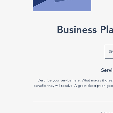
Business P
90
US
$9
dollars
Servi
Describe your service here. What makes it great
benefits they will receive. A great description g