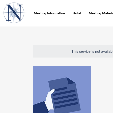
Meeting Information
Hotel
Meeting Materia
This service is not availa