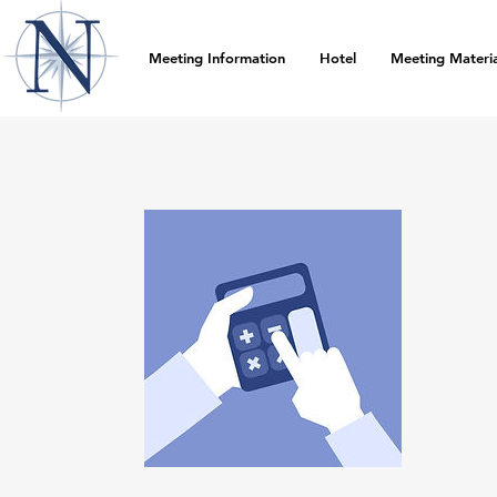
Meeting Information
Hotel
Meeting Materia