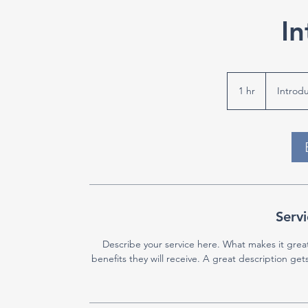
In
Introductory
Meeting
1 hr
1
Introd
h
Servi
Describe your service here. What makes it great
benefits they will receive. A great description g