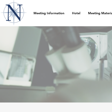
Meeting Information
Hotel
Meeting Materia