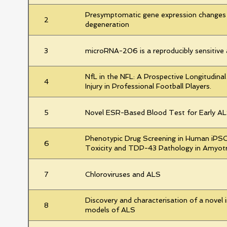
Presymptomatic gene expression changes 
2
degeneration
3
microRNA-206 is a reproducibly sensitive 
NfL in the NFL: A Prospective Longitudina
4
Injury in Professional Football Players.
5
Novel ESR-Based Blood Test for Early AL
Phenotypic Drug Screening in Human iPSC-
6
Toxicity and TDP-43 Pathology in Amyotr
7
Chloroviruses and ALS
Discovery and characterisation of a novel i
8
models of ALS