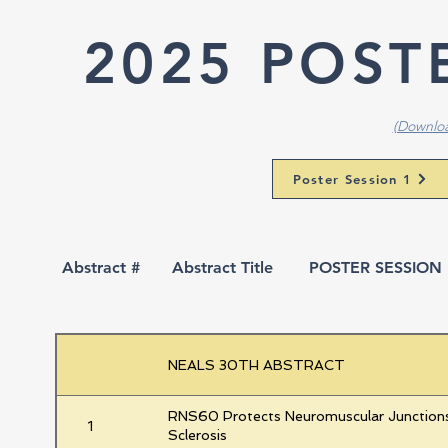
2025 POST
(Downloa
Poster Session 1
Abstract #
Abstract Title
POSTER SESSION 1
NEALS 30TH ABSTRACT
RNS60 Protects Neuromuscular Junctions
1
Sclerosis