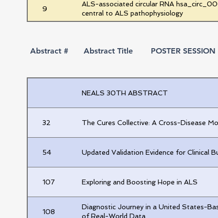
ALS-associated circular RNA hsa_circ_000
9
central to ALS pathophysiology
Investigation of Cortical Hyperexcitabili
10
Multielectrode Array System
Abstract #
Abstract Title
POSTER SESSION 2
Characterizing the CSF Biomarker Signatur
11
Inhibition in a Preclinical Model of ALS
Exploratory Post Hoc Analysis of Neutrop
NEALS 30TH ABSTRACT
12
Edaravone Oral Suspension-Treated Patien
Score-Matched PRO-ACT Historical Place
32
The Cures Collective: A Cross-Disease 
Electrical Impedance Myography Via the M
13
from the ElectricALS Study
54
Updated Validation Evidence for Clinical
14
Dysregulated RNA Transcripts as Blood B
107
Exploring and Boosting Hope in ALS
15
Incorporating Serum Neurofilament Light C
Diagnostic Journey in a United States-Bas
108
of Real-World Data
16
Neurofilament proteoforms in amyotrophic l