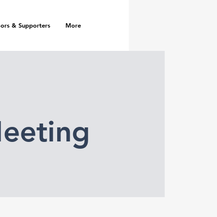
ors & Supporters
More
eeting