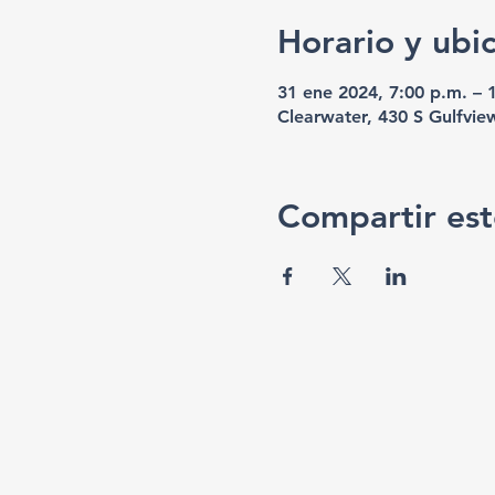
Horario y ubi
31 ene 2024, 7:00 p.m. – 
Clearwater, 430 S Gulfvie
Compartir est