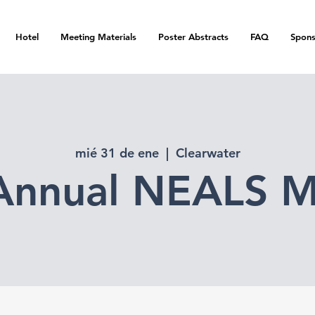
Hotel
Meeting Materials
Poster Abstracts
FAQ
Spons
mié 31 de ene
  |  
Clearwater
Annual NEALS M