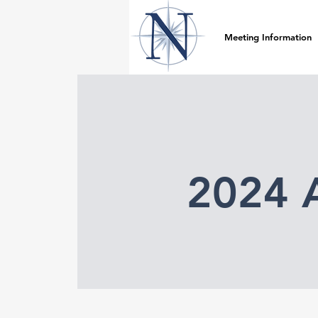
Meeting Information
2024 