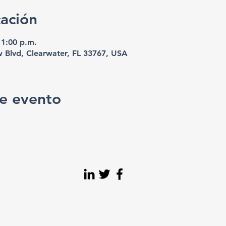
cación
11:00 p.m.
w Blvd, Clearwater, FL 33767, USA
e evento