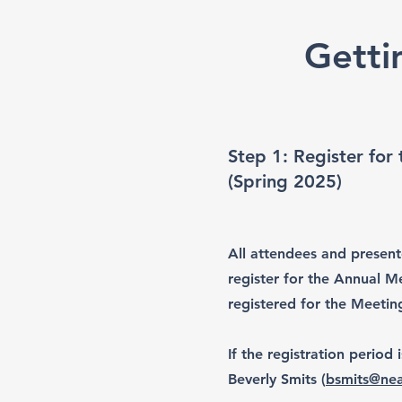
Getti
Step 1: Register for
(Spring 2025)
All attendees and present
register for the Annual Me
registered for the Meetin
If the registration period 
Beverly Smits (
bsmits@nea