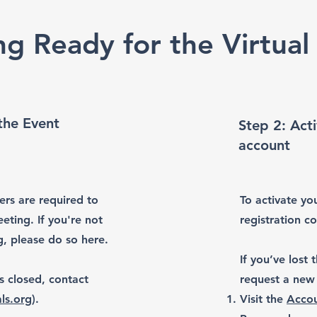
ng Ready for the Virtual
 the Event
Step 2: Acti
account
ers are required to
To activate you
eting. If you're not
registration c
g, please do so here.
If you’ve lost
is closed, contact
request a new 
ls.org
).
Visit the
Accou