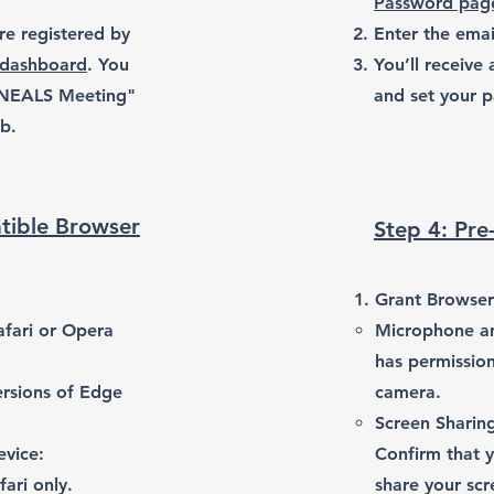
Password pag
re registered by
Enter the emai
 dashboard
. You
You’ll receive 
 NEALS Meeting"
and set your p
ab.
tible Browser
Step 4: Pre
Grant Browser
afari or Opera
Microphone a
has permissio
ersions of Edge
camera.
Screen Sharing
evice:
Confirm that y
ari only.
share your scr