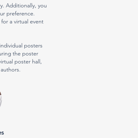
y. Additionally, you
ur preference.
or a virtual event
individual posters
uring the poster
rtual poster hall,
 authors.
es