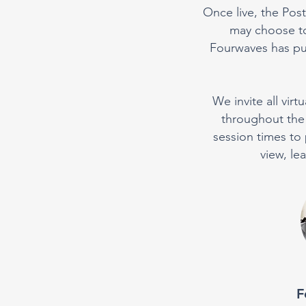
Once live, the Post
may choose to
Fourwaves has put
We invite all vir
throughout the 
session times to 
view, le
F