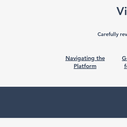
V
Carefully re
Navigating the
G
Platform
f