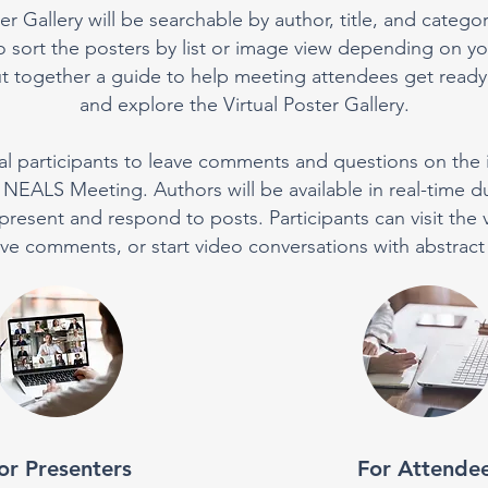
er Gallery will be searchable by author, title, and categor
 sort the posters by list or image view depending on yo
 together a guide to help meeting attendees get ready f
and explore the Virtual Poster Gallery.
tual participants to leave comments and questions on the 
NEALS Meeting. Authors will be available in real-time d
present and respond to posts. Participants can visit the vi
ave comments, or start video conversations with abstract
or Presenters
For Attende