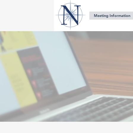
Meeting Information