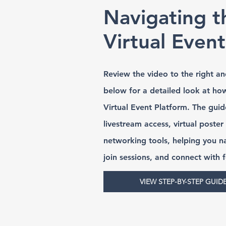
Navigating t
Virtual Even
Review the video to the right an
below for a detailed look at ho
Virtual Event Platform. The guid
livestream access, virtual poster
networking tools, helping you n
join sessions, and connect with 
VIEW STEP-BY-STEP GUID