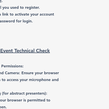
e
.
l you used to register.
a link to activate your account
assword for login.
-Event Technical Check
 Permissions:
nd Camera: Ensure your browser
n to access your microphone and
 (for abstract presenters):
our browser is permitted to
een.