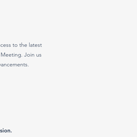
cess to the latest
 Meeting. Join us
dvancements.
sion.