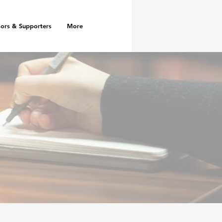
ors & Supporters
More