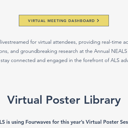
VIRTUAL MEETING DASHBOARD
livestreamed for virtual attendees, providing real-time ac
sions, and groundbreaking research at the Annual NEALS
 stay connected and engaged in the forefront of ALS a
Virtual Poster Library
S is using Fourwaves for this year’s Virtual Poster Ses