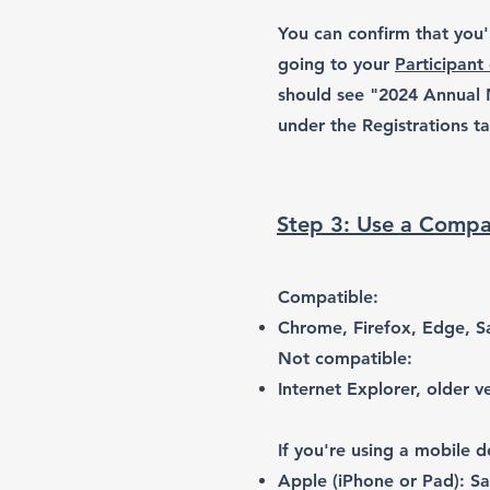
You can confirm that you'
going to your
Participant
should see "2024 Annual
under the Registrations t
Step 3: Use a Compa
Compatible:
Chrome
,
Firefox
,
Edge
,
S
Not compatible:
Internet Explorer, older v
If you're using a mobile d
Apple (iPhone or Pad): Saf