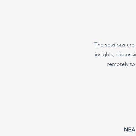
The sessions are 
insights, discus
remotely to
NEAL