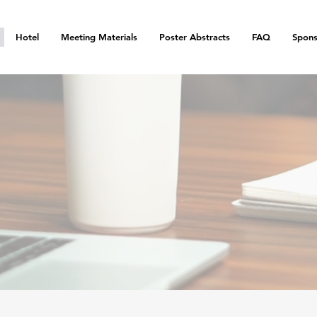
Hotel
Meeting Materials
Poster Abstracts
FAQ
Spons