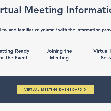
irtual Meeting Informati
view and familiarize yourself with the information pr
etting Ready
Joining the
Virtual
or the Event
Meeting
Sess
VIRTUAL MEETING DASHBOARD