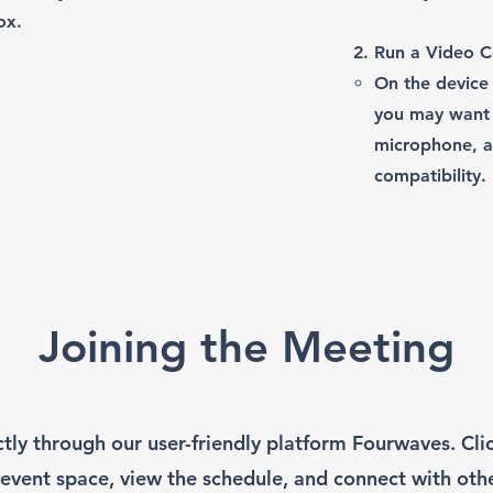
ox.
Run a Video Co
On the device 
you may want 
microphone, a
compatibility.
Joining the Meeting
ctly through our user-friendly platform Fourwaves. Cl
 event space, view the schedule, and connect with oth