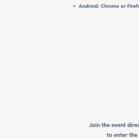
Android: Chrome or Firef
Join the event dire
to enter the