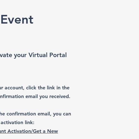
 Event
vate your Virtual Portal
r account, click the link in the
onfirmation email you received.
 the confirmation email, you can
activation link:
nt Activation/Get a New