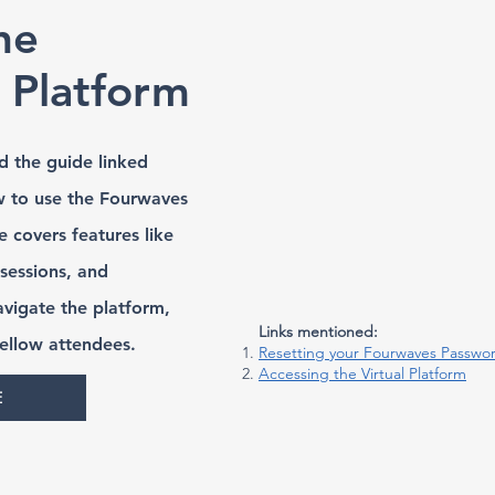
he
t Platform
d the guide linked
w to use the Fourwaves
e covers features like
 sessions, and
avigate the platform,
Links mentioned:
fellow attendees.
Resetting your Fourwaves Passwo
Accessing the Virtual Platform
E