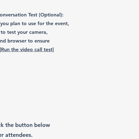
nversation Test (Optional):
you plan to use for the event,
to test your camera,
nd browser to ensure
[Run the video call test]
ick the button below
er attendees.