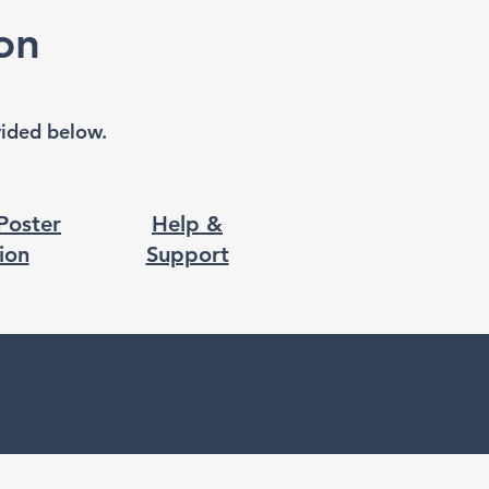
on
ovided below.
 Poster
Help &
ion
Support