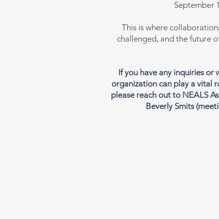
September 1
This is where collaboration
challenged, and the future o
If you have any inquiries or
organization can play a vital r
please reach out to NEALS As
Beverly Smits
(
meeti