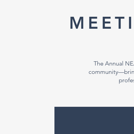
MEET
The Annual NEA
community—bringi
profe