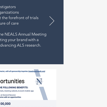
estigators
ganizations
the forefront of trials
ure of care
, the NEALS Annual Meeting
ing your brand with a
advancing ALS research.