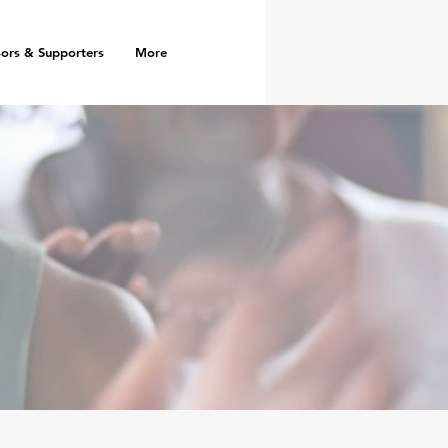
ors & Supporters
More