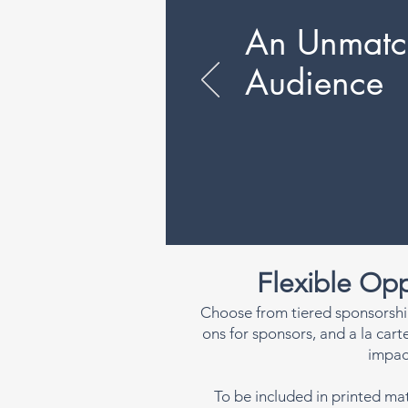
An Unmatc
Audience
Flexible Opp
Choose from tiered sponsorshi
ons for sponsors, and a la car
impac
To be included in printed mat