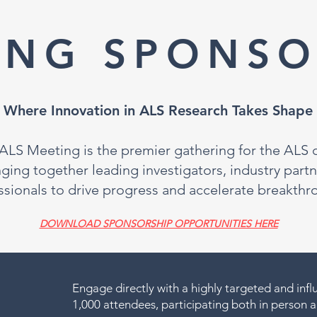
ING SPONSO
Where Innovation in ALS Research Takes Shape
LS Meeting is the premier gathering for the ALS cl
ng together leading investigators, industry partn
ssionals to drive progress and accelerate breakthr
DOWNLOAD SPONSORSHIP OPPORTUNITIES HERE
Engage directly with a highly targeted and infl
1,000 attendees, participating both in person an