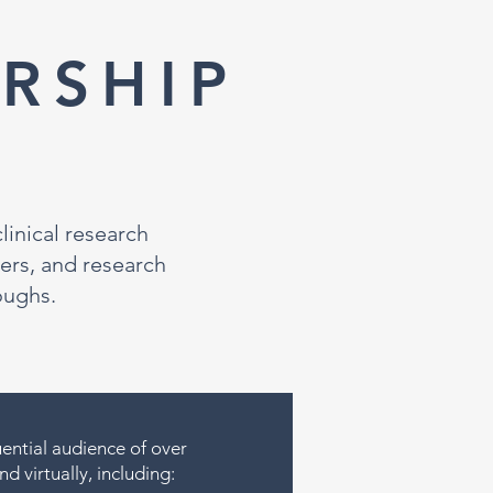
RSHIP
inical research
ers, and research
oughs.
uential audience of over
d virtually, including: