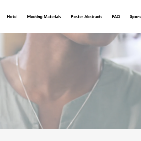
Hotel
Meeting Materials
Poster Abstracts
FAQ
Spons