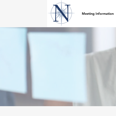
Meeting Information