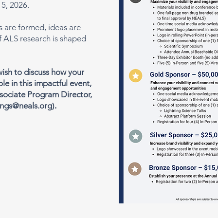
5, 2026.
s are formed, ideas are
f ALS research is shaped
 wish to discuss how your
ole in this impactful event,
sociate Program Director,
ngs@neals.org
).