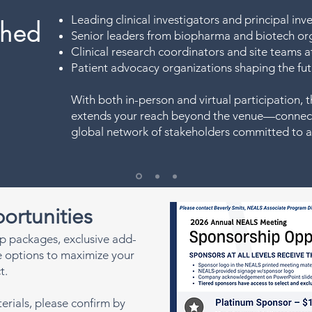
Leading clinical investigators and principal inv
hed
Senior leaders from biopharma and biotech or
Clinical research coordinators and site teams at 
Patient advocacy organizations shaping the fut
With both in-person and virtual participation
extends your reach beyond the venue—connect
global network of stakeholders committed to 
ortunities
p packages, exclusive add-
te options to maximize your
t.
erials, please confirm by