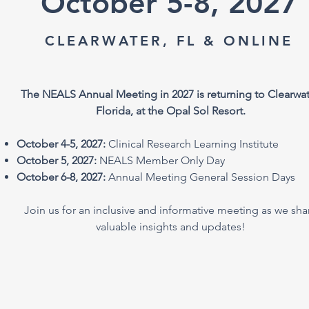
October 5-8, 2027
CLEARWATER, FL & ONLINE
The NEALS Annual Meeting in 2027 is returning to Clearwat
Florida, at the Opal Sol Resort.
October 4-5, 2027:
Clinical Research Learning Institute
October 5, 2027:
NEALS Member Only Day
October 6-8, 2027:
Annual Meeting General Session Days
Join us for an inclusive and informative meeting as we sha
valuable insights and updates!