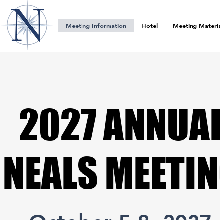
Meeting Information
Hotel
Meeting Materia
2027 ANNUA
2027 ANNUA
NEALS MEETI
NEALS MEETI