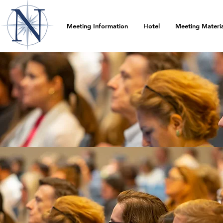
Meeting Information
Hotel
Meeting Materia