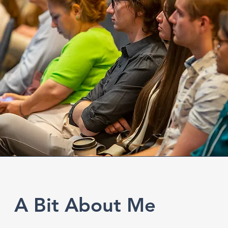
A Bit About Me