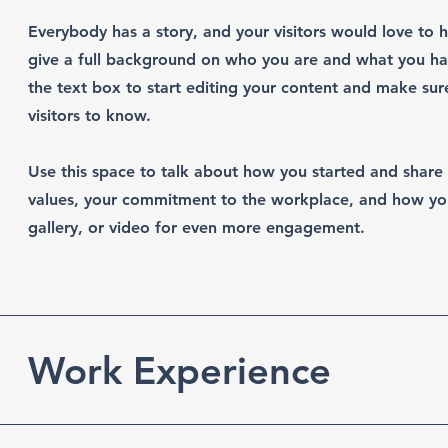
Everybody has a story, and your visitors would love to h
give a full background on who you are and what you hav
the text box to start editing your content and make sure
visitors to know.
Use this space to talk about how you started and share 
values, your commitment to the workplace, and how yo
gallery, or video for even more engagement.
Work Experience