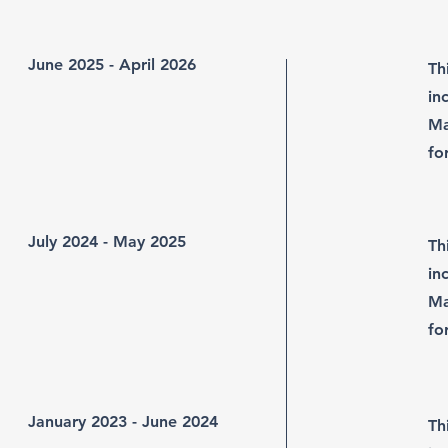
June 2025 - April 2026
Th
in
Ma
fo
July 2024 - May 2025
Th
in
Ma
fo
January 2023 - June 2024
Th