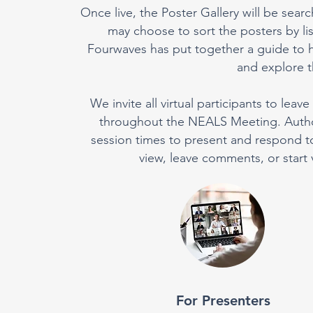
Once live, the Poster Gallery will be searc
may choose to sort the posters by l
Fourwaves has put together a guide to h
and explore th
We invite all virtual participants to le
throughout the NEALS Meeting. Authors
session times to present and respond to p
view, leave comments, or start 
For Presenters