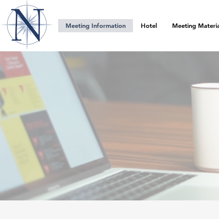
Meeting Information
Hotel
Meeting Materia