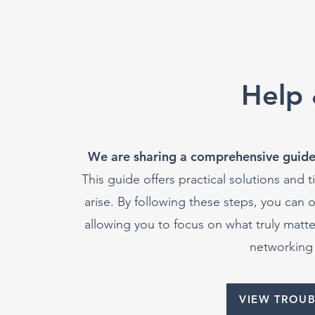
Help 
We are sharing a comprehensive guide
This guide offers practical solutions and
arise. By following these steps, you can 
allowing you to focus on what truly mat
networking 
VIEW TROU