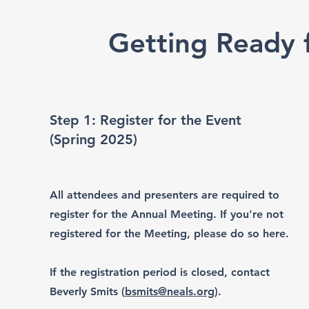
Getting Ready f
Step 1: Register for the Event
(Spring 2025)
All attendees and presenters are required to
register for the Annual Meeting. If you're not
registered for the Meeting, please do so here.
If the registration period is closed, contact
Beverly Smits (
bsmits@neals.org
).