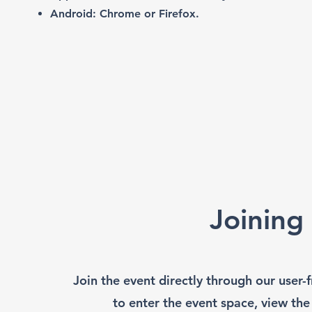
Android: Chrome or Firefox.
Joining
Join the event directly through our user
to enter the event space, view the