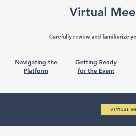
Virtual Mee
Carefully review and familiarize y
Navigating the
Getting Ready
Platform
for the Event
VIRTUAL 