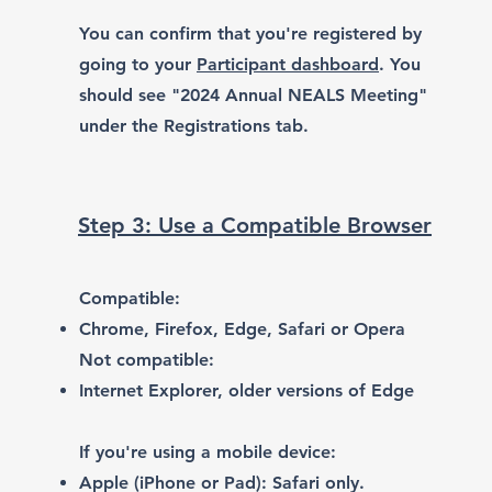
You can confirm that you're registered by
going to your
Participant dashboard
. You
should see "2024 Annual NEALS Meeting"
under the Registrations tab.
Step 3: Use a Compatible Browser
Compatible:
Chrome
,
Firefox
,
Edge
,
Safari or Opera
Not compatible:
Internet Explorer, older versions of Edge
If you're using a mobile device:
Apple (iPhone or Pad): Safari only.