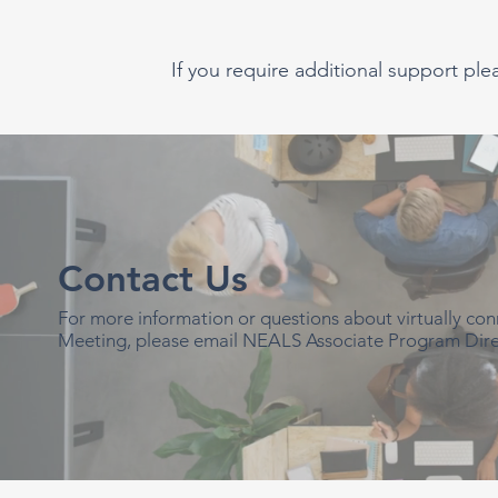
If you require additional support ple
Contact Us
For more information or questions about virtually c
Meeting, please email NEALS Associate Program Dire