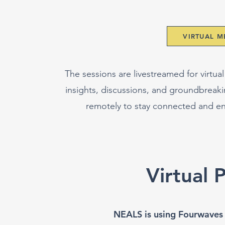
VIRTUAL 
The sessions are livestreamed for virtual
insights, discussions, and groundbreak
remotely to stay connected and e
Virtual 
NEALS is using Fourwaves fo