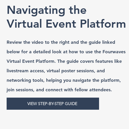
Navigating the
Virtual Event Platform
Review the video to the right and the guide linked
below for a detailed look at how to use the Fourwaves
Virtual Event Platform. The guide covers features like
livestream access, virtual poster sessions, and
networking tools, helping you navigate the platform,
join sessions, and connect with fellow attendees.
VIEW STEP-BY-STEP GUIDE