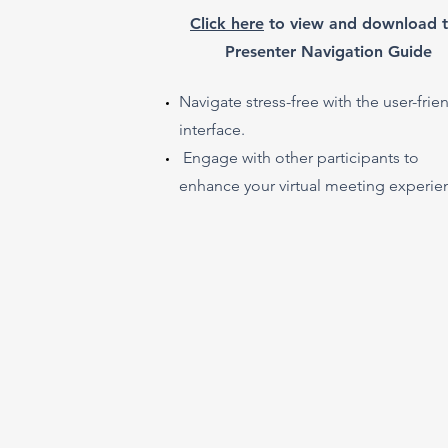
​Click here
to view and download 
Presenter Navigation Guide
Navigate stress-free with the user-frie
interface.
Engage with other participants to
enhance your virtual meeting experie