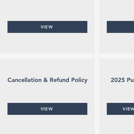
VIEW
Cancellation & Refund Policy
2025 Pu
VIEW
VIE