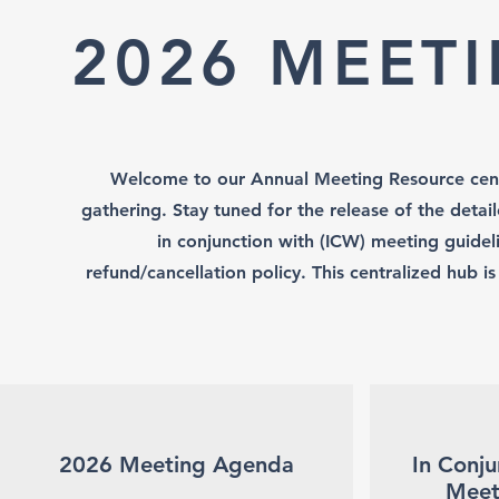
2026 MEET
Welcome to our Annual Meeting Resource cent
gathering. Stay tuned for the release of the deta
in conjunction with (ICW) meeting guideli
refund/cancellation policy. This centralized hub i
2026 Meeting Agenda
In Conju
Meet