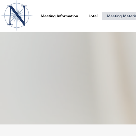
Meeting Information
Hotel
Meeting Materia