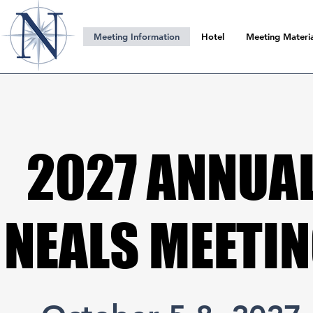
Meeting Information
Hotel
Meeting Materia
2027 ANNUA
2027 ANNUA
NEALS MEETI
NEALS MEETI