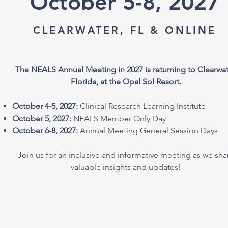
October 5-8, 2027
CLEARWATER, FL & ONLINE
The NEALS Annual Meeting in 2027 is returning to Clearwat
Florida, at the Opal Sol Resort.
October 4-5, 2027:
Clinical Research Learning Institute
October 5, 2027:
NEALS Member Only Day
October 6-8, 2027:
Annual Meeting General Session Days
Join us for an inclusive and informative meeting as we sha
valuable insights and updates!