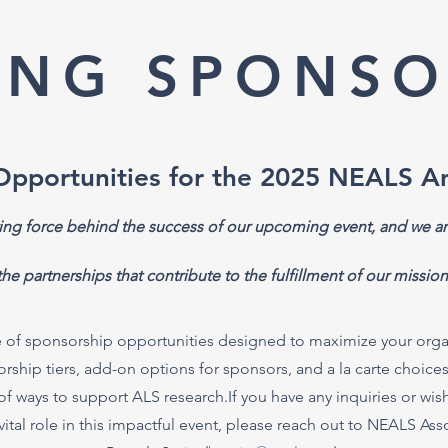
ING SPONSO
Opportunities for the 2025 NEALS A
ving force behind the success of our upcoming event, and we ar
the partnerships that contribute to the fulfillment of our mission
 of sponsorship opportunities designed to maximize your organi
hip tiers, add-on options for sponsors, and a la carte choices fo
of ways to support ALS research.If you have any inquiries or wis
vital role in this impactful event, please reach out to NEALS As