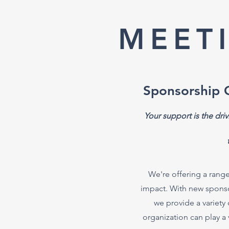
MEET
Sponsorship 
Your support is the dri
We're offering a range
impact. With new sponsors
we provide a variety 
organization can play a 