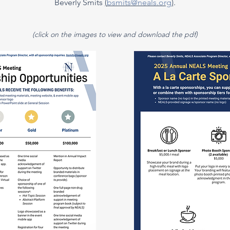
Beverly Smits
(
bsmits@neals.org
)
.
(click on the images to view and download the pdf)