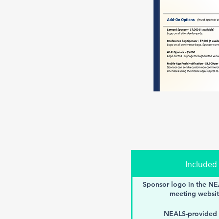
Included
Sponsor logo in the NE
meeting websit
NEALS-provided 