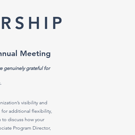
RSHIP
nnual Meeting
e genuinely grateful for
.
zation’s visibility and
r additional flexibility,
h to discuss how your
sociate Program Director,