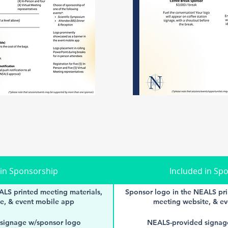
 in Sponsorship
Included in Sp
ALS printed meeting materials,
Sponsor logo in the NEALS pri
e, & event mobile app
meeting website, & e
signage w/sponsor logo
NEALS-provided signag