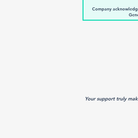
Company acknowledge
Gene
Registration for In
repr
Logo showcased as a ba
One time social media 
Twitter d
Choice of sponsorship o
Mention in A
Y
our support truly mak
Opportunity to distribute
bags (spo
One full-page non-dru
support in meeting progra
b