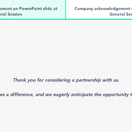
ment on PowerPoint slide at
Company acknowledgement on
ral Session
General Se
-Person and Virtual Meeting
Registration for In-Person
esentatives
representat
nner in the event mobile app.
Logo showcased as a banner i
acknowledgement of support on
One time social media acknow
uring the meeting
Twitter during t
f one of the following sessions
Choice of sponsorship of one o
Thank you for considering a partnership with us.
nnual Impact Report
Mention in Annual 
es a difference, and we eagerly anticipate the opportunity t
 branded materials in conference
Opportunity to distribute brand
nsor to provide).
bags (sponsor to
g branded acknowledgement of
One full-page non-drug bran
m book (subject to final approval
support in meeting program book 
y NEALS)
by NEAL