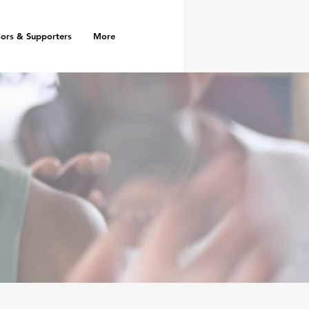
ors & Supporters
More