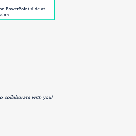
 PowerPoint slide at
ssion
 and Virtual Meeting
ives
n the event mobile app.
ledgement of support on
he meeting
f the following sessions
Impact Report
o collaborate with you!
ed materials in conference
 provide).
ded acknowledgement of
(subject to final approval
S)