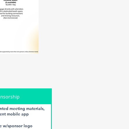
onsorship
nted meeting materials,
vent mobile app
e w/sponsor logo