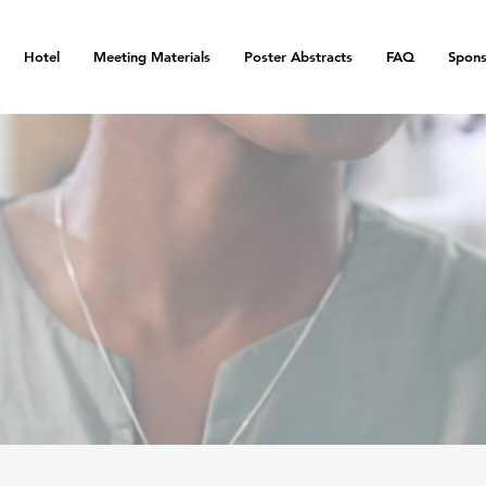
Hotel
Meeting Materials
Poster Abstracts
FAQ
Spons