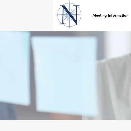
Meeting Information