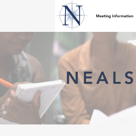
Meeting Information
NEALS