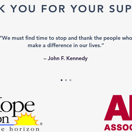
K YOU FOR YOUR SUP
"We must find time to stop and thank the people wh
make a difference in our lives.”
– John F. Kennedy