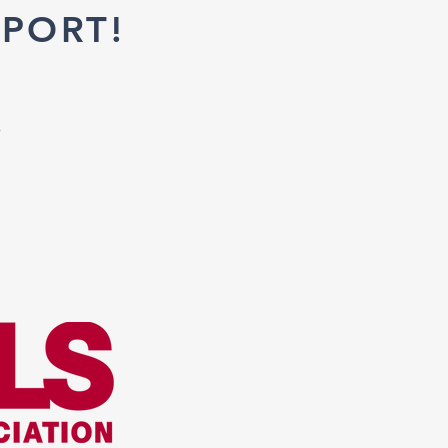
PORT!
o