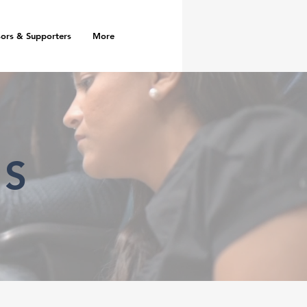
ors & Supporters
More
RS