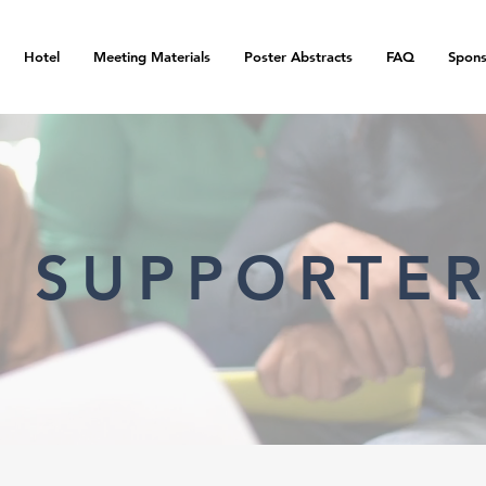
Hotel
Meeting Materials
Poster Abstracts
FAQ
Spons
 SUPPORTE