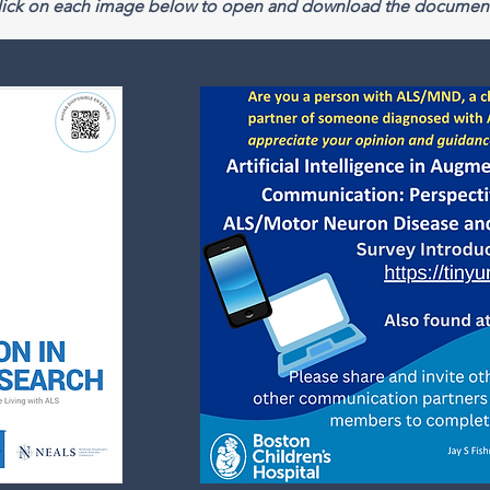
click on each image below to open and download the document