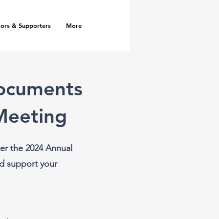
ors & Supporters
More
Documents
Meeting
er the 2024 Annual
d support your