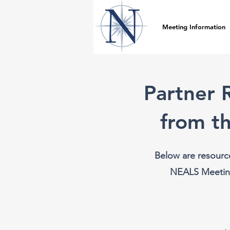
Meeting Information
Partner 
from t
Below are resourc
NEALS Meeting