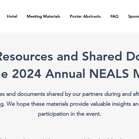
Hotel
Meeting Materials
Poster Abstracts
FAQ
Spons
Resources and Shared 
he 2024 Annual NEALS 
es and documents shared by our partners during and aft
. We hope these materials provide valuable insights an
participation in the event.