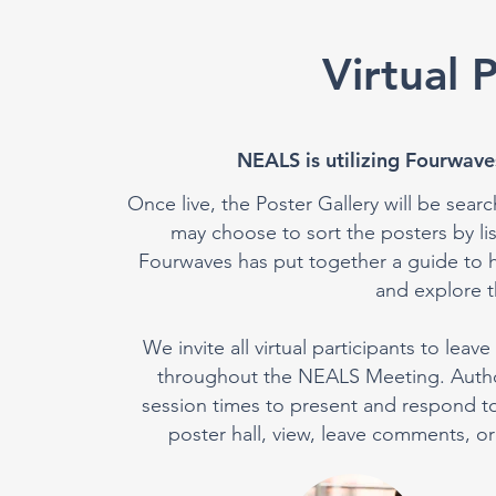
Virtual 
NEALS is utilizing Fourwaves
Once live, the Poster Gallery will be searc
may choose to sort the posters by l
Fourwaves has put together a guide to h
and explore th
We invite all virtual participants to le
throughout the NEALS Meeting. Authors
session times to present and respond to p
poster hall, view, leave comments, or