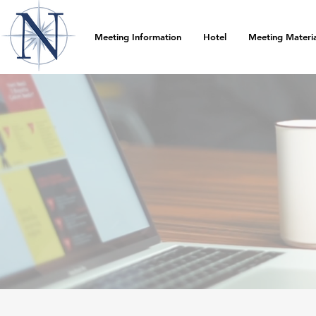
Meeting Information
Hotel
Meeting Materia