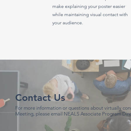
make explaining your poster easier
while maintaining visual contact with
your audience.
Contact Us
For more information or questions about virtually c
Meeting, please email NEALS Associate Program Dire