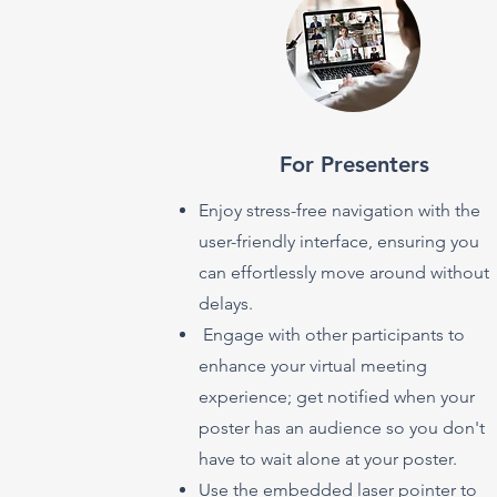
For Presenters
Enjoy stress-free navigation with the
user-friendly interface, ensuring you
can effortlessly move around without
delays.
Engage with other participants to
enhance your virtual meeting
experience; get notified when your
poster has an audience so you don't
have to wait alone at your poster.
Use the embedded laser pointer to