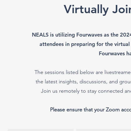
Virtually Jo
NEALS is utilizing Fourwaves as the 202
attendees in preparing for the virtual
Fourwaves h
The sessions listed below are livestreamed
the latest insights, discussions, and g
Join us remotely to stay connected a
Please ensure that your Zoom acc