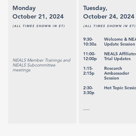
Monday
Tuesday,
October 21, 2024
October 24, 2024
(ALL TIMES SHOWN IN ET)
(ALL TIMES SHOWN IN ET)
9:30-
Welcome & NE
10:30a
Update Session
11:00-
NEALS Affiliate
12:00p
Trial Updates
NEALS Member Trainings and
NEALS Subcommittee
1:15-
Research
meetings
2:15p
Ambassador
Session
2:30-
Hot Topic Sessi
3:30p
___