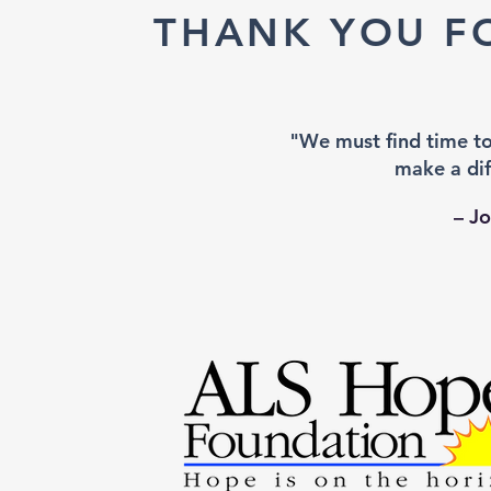
THANK YOU F
"We must find time t
make a dif
– J