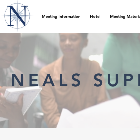
Meeting Information
Hotel
Meeting Materia
NEALS SUP