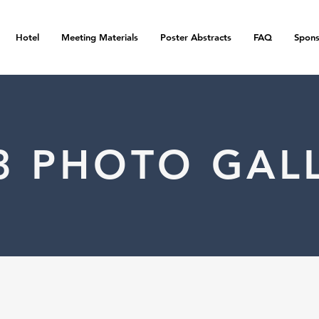
Hotel
Meeting Materials
Poster Abstracts
FAQ
Spons
3 PHOTO GAL