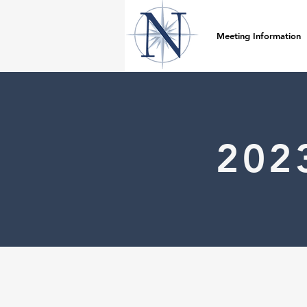
Meeting Information
202