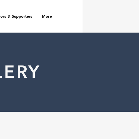
ors & Supporters
More
LERY