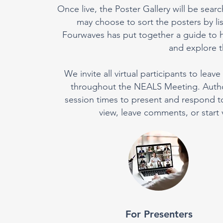
Once live, the Poster Gallery will be searc
may choose to sort the posters by l
Fourwaves has put together a guide to h
and explore th
We invite all virtual participants to le
throughout the NEALS Meeting. Authors
session times to present and respond to p
view, leave comments, or start 
For Presenters