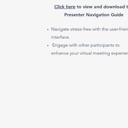
​Click here
to view and download 
Presenter Navigation Guide
Navigate stress-free with the user-frie
interface.
Engage with other participants to
enhance your virtual meeting experie