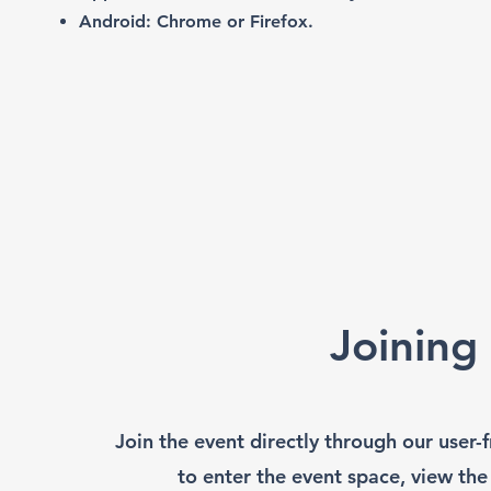
Android: Chrome or Firefox.
Joining
Join the event directly through our user
to enter the event space, view the