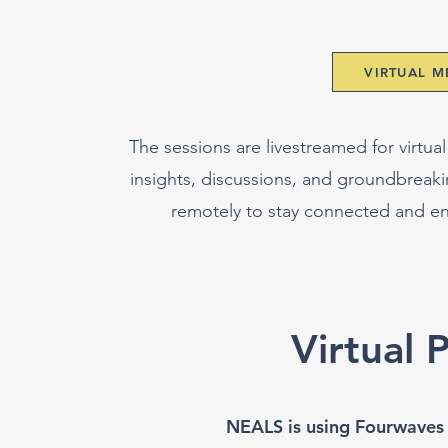
VIRTUAL 
The sessions are livestreamed for virtual
insights, discussions, and groundbreak
remotely to stay connected and e
Virtual 
NEALS is using Fourwaves fo