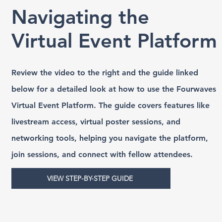
Navigating the
Virtual Event Platform
Review the video to the right and the guide linked
below for a detailed look at how to use the Fourwaves
Virtual Event Platform. The guide covers features like
livestream access, virtual poster sessions, and
networking tools, helping you navigate the platform,
join sessions, and connect with fellow attendees.
VIEW STEP-BY-STEP GUIDE