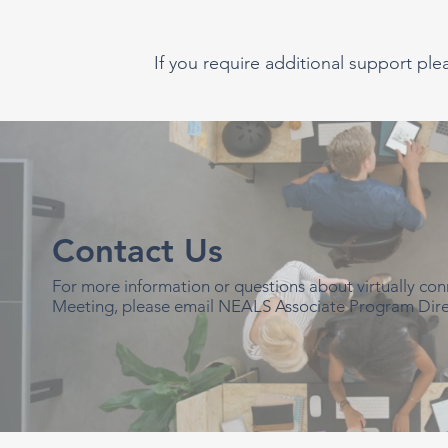
If you require additional support ple
Contact Us
For more information or questions about virtually c
Meeting, please email NEALS Associate Program Dire