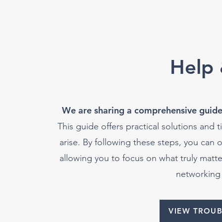
Help 
We are sharing a comprehensive guide
This guide offers practical solutions and
arise. By following these steps, you can 
allowing you to focus on what truly mat
networking 
VIEW TROU