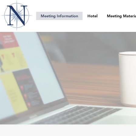
Meeting Information
Hotel
Meeting Materia