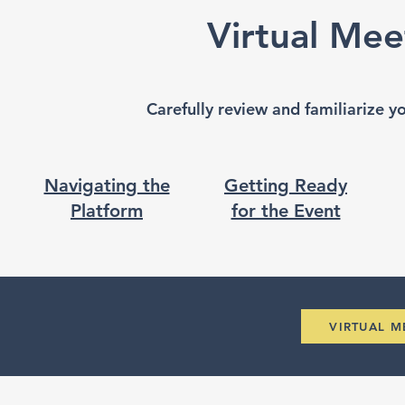
Virtual Mee
Carefully review and familiarize y
Navigating the
Getting Ready
Platform
for the Event
VIRTUAL 