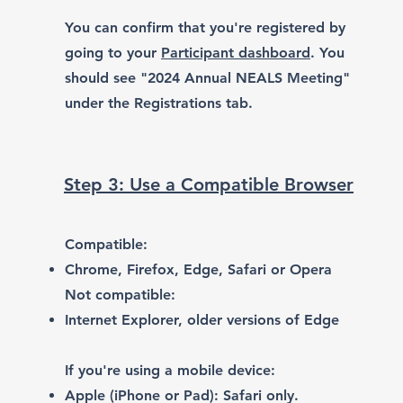
You can confirm that you're registered by
going to your
Participant dashboard
. You
should see "2024 Annual NEALS Meeting"
under the Registrations tab.
Step 3: Use a Compatible Browser
Compatible:
Chrome
,
Firefox
,
Edge
,
Safari or Opera
Not compatible:
Internet Explorer, older versions of Edge
If you're using a mobile device:
Apple (iPhone or Pad): Safari only.