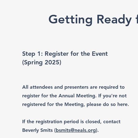
Getting Ready f
Step 1: Register for the Event
(Spring 2025)
All attendees and presenters are required to
register for the Annual Meeting. If you're not
registered for the Meeting, please do so here.
If the registration period is closed, contact
Beverly Smits (
bsmits@neals.org
).