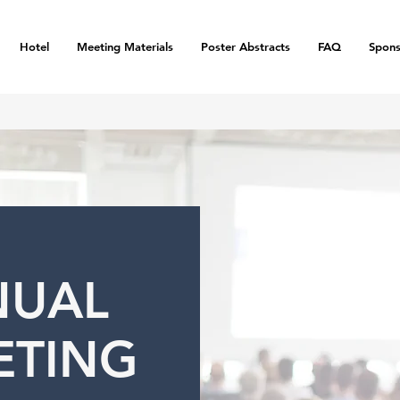
Hotel
Meeting Materials
Poster Abstracts
FAQ
Spons
NUAL
ETING