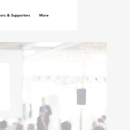
ors & Supporters
More