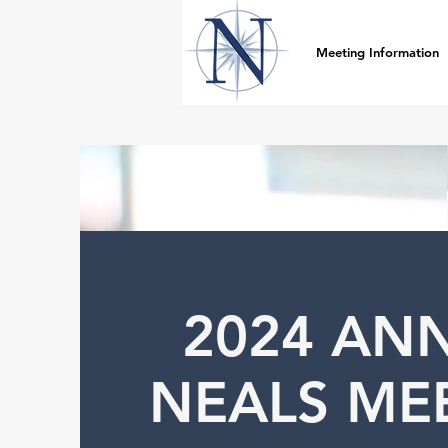
Meeting Information
2024 AN
NEALS ME