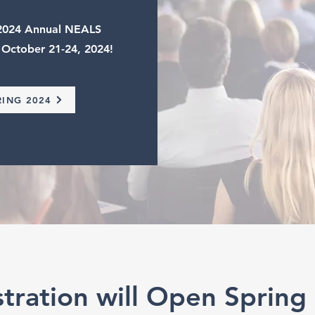
e 2024 Annual NEALS
 October 21-24, 2024!
RING 2024
stration will Open Spring