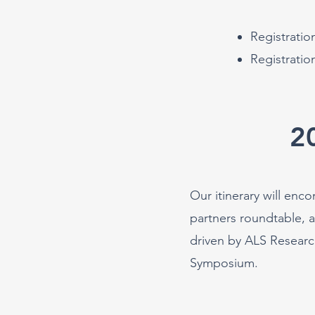
Registrati
Registratio
2
Our itinerary will enc
partners roundtable, 
driven by ALS Researc
Symp
osium.