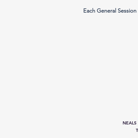
Each General Session 
NEALS M
T