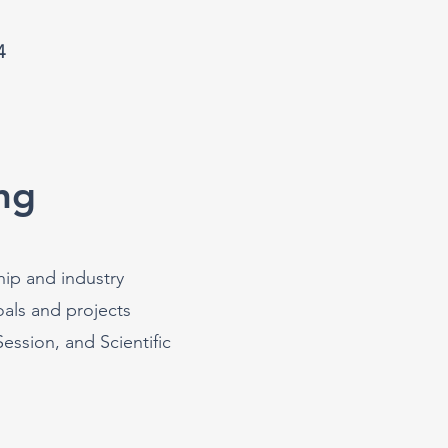
4
ng
hip and industry
als and projects
ssion, and Scientific