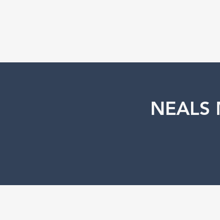
NEALS 