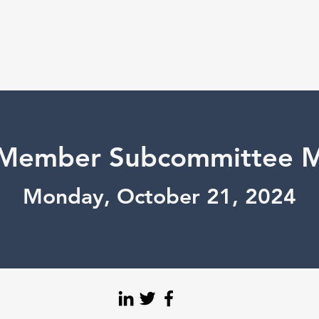
Member Subcommittee M
Monday, October 21, 2024