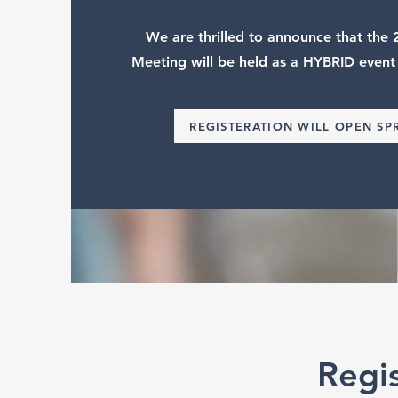
We are thrilled to announce that th
Meeting will be held as a HYBRID event
REGISTERATION WILL OPEN SP
Regi