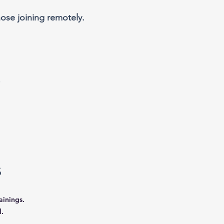
ose joining remotely.
s
ainings.
.