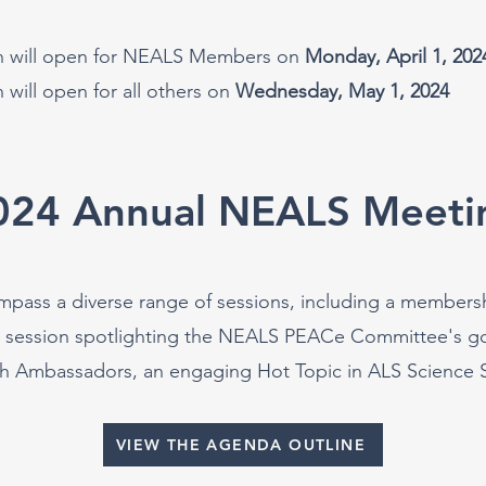
on will open for NEALS Members on
Monday, April 1, 202
n will open for all others on
Wednesday, May 1, 2024
024 Annual NEALS Meeti
ompass a diverse range of sessions, including a members
a session spotlighting the NEALS PEACe Committee's go
h Ambassadors, an engaging Hot Topic in ALS Science Se
VIEW THE AGENDA OUTLINE