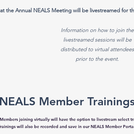
at the Annual NEALS Meeting will be livestreamed for th
Information on how to join the
livestreamed sessions will be
distributed to virtual attendees
prior to the event.
NEALS Member Training
embers joining virtually will have the option to livestream select tr
rainings will also be recorded and save in our NEALS Member Portal