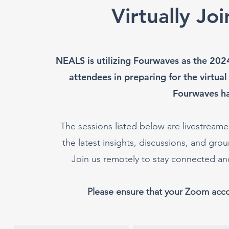
Virtually Jo
NEALS is utilizing Fourwaves as the 202
attendees in preparing for the virtual
Fourwaves h
The sessions listed below are livestreamed
the latest insights, discussions, and g
Join us remotely to stay connected a
Please ensure that your Zoom acc