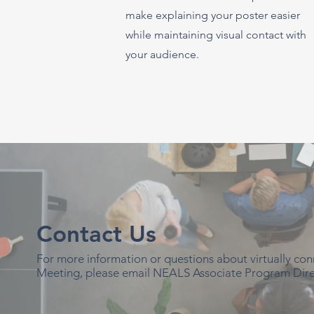
make explaining your poster easier
while maintaining visual contact with
your audience.
Contact Us
For more information or questions about virtually c
Meeting, please email NEALS Associate Program Dire