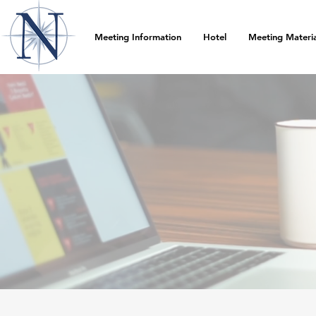
Meeting Information
Hotel
Meeting Materia