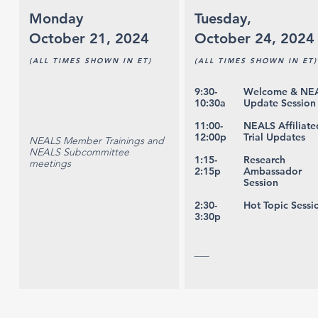
Monday
Tuesday,
October 21, 2024
October 24, 2024
(ALL TIMES SHOWN IN ET)
(ALL TIMES SHOWN IN ET)
9:30-
Welcome & NE
10:30a
Update Session
11:00-
NEALS Affiliate
12:00p
Trial Updates
NEALS Member Trainings and
NEALS Subcommittee
1:15-
Research
meetings
2:15p
Ambassador
Session
2:30-
Hot Topic Sessi
3:30p
___