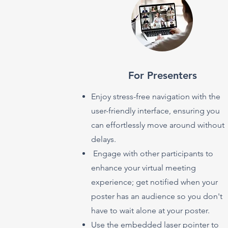
For Presenters
Enjoy stress-free navigation with the
user-friendly interface, ensuring you
can effortlessly move around without
delays.
Engage with other participants to
enhance your virtual meeting
experience; get notified when your
poster has an audience so you don't
have to wait alone at your poster.
Use the embedded laser pointer to