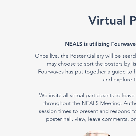
Virtual 
NEALS is utilizing Fourwaves
Once live, the Poster Gallery will be searc
may choose to sort the posters by l
Fourwaves has put together a guide to h
and explore th
We invite all virtual participants to le
throughout the NEALS Meeting. Authors
session times to present and respond to p
poster hall, view, leave comments, or