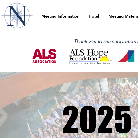
Meeting Information
Hotel
Meeting Materia
Thank you to our supporters
2025
2025