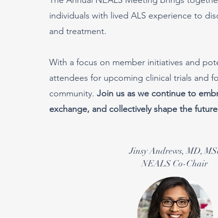
individuals with lived ALS experience to di
and treatment.
With a focus on member initiatives and pot
attendees for upcoming clinical trials and 
community.
Join us as we continue to embra
exchange, and collectively shape the future
Jinsy Andrews, MD, MS
NEALS Co-Chair