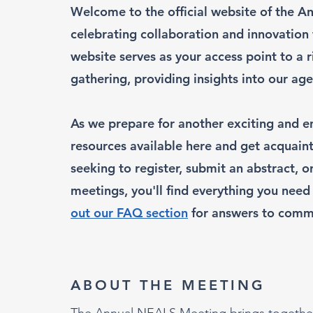
Welcome to the official website of the A
celebrating collaboration and innovation
website serves as your access point to a 
gathering, providing insights into our 
As we prepare for another exciting and en
resources available here and get acquain
seeking to register, submit an abstract, 
meetings, you'll find everything you need 
out our FAQ section
for answers to comm
ABOUT THE MEETING
The Annual NEALS Meeting brings together r