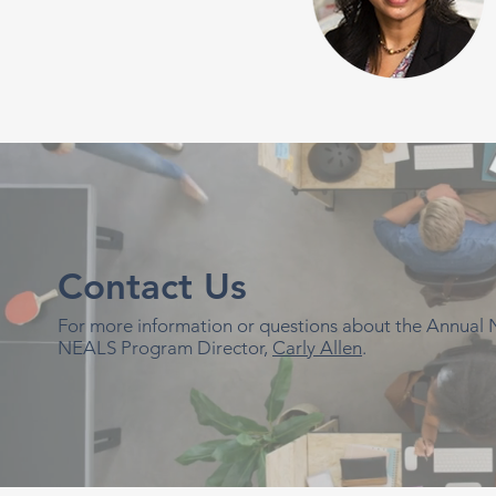
Contact Us
For more information or questions about the Annual
NEALS Program Director,
Carly Allen
.