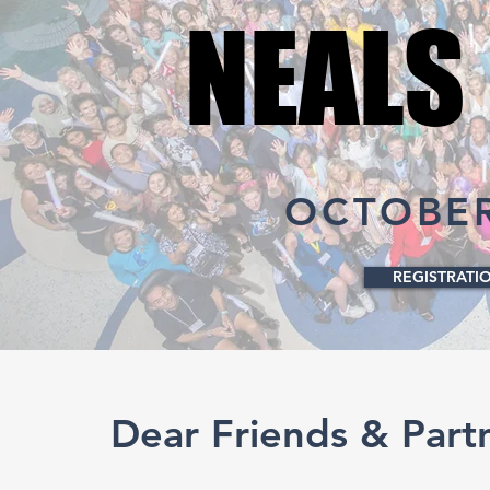
NEALS
NEALS
OCTOBER 
REGISTRATI
Dear Friends & Part