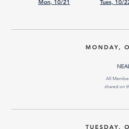
Mon, 10/21
Tues, 10/2
MONDAY, O
NEA
All Member
shared on 
TUESDAY, 