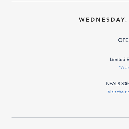
WEDNESDAY,
OPE
Limited 
“A J
NEALS 30th
Visit the r