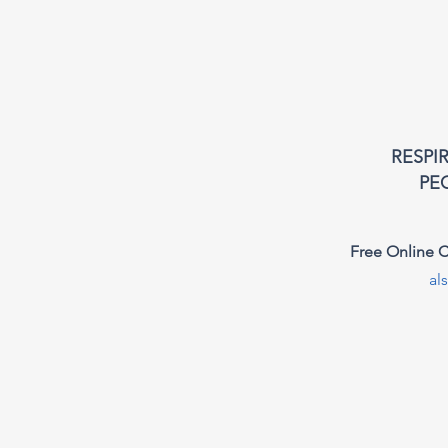
RESPI
PE
Free Online C
al