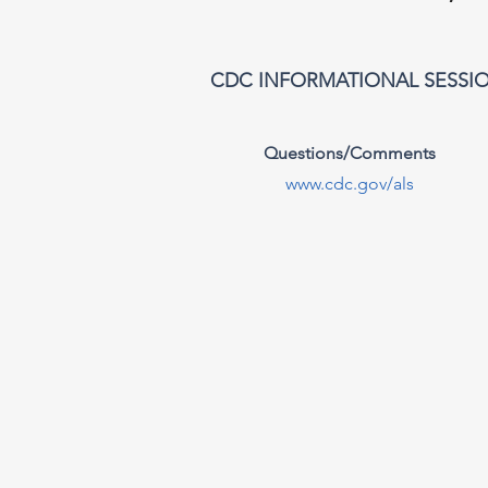
CDC INFORMATIONAL SESSI
Questions/Comments
www.cdc.gov/als