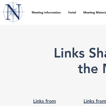
Meeting Information
Hotel
Meeting Materia
Links S
the 
Links from
Links fro