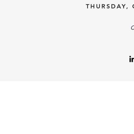
THURSDAY, 
C